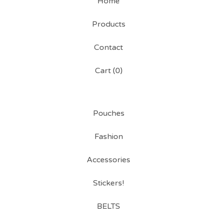
Home
Products
Contact
Cart (
0
)
Pouches
Fashion
Accessories
Stickers!
BELTS