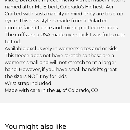
named after Mt. Elbert, Colorado's Highest 14er.
Crafted with sustainability in mind, they are true up-
cycle. This new style is made from a Polartec
double-faced fleece and micro grid fleece scraps.
The cuffs are a USA made overstock I was fortunate
to find.
Available exclusively in women's sizes and or kids.
This fleece does not have stretch so these are a
women's small and will not stretch to fit a larger
hand. However, if you have small hands it's great -
the size is NOT tiny for kids.
Wrist strap included.
Made with care in the 🏔️ of Colorado, CO
You might also like