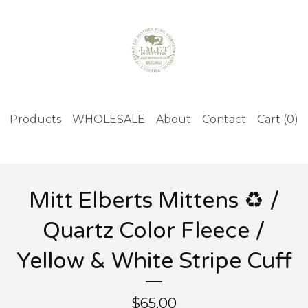
Products
WHOLESALE
About
Contact
Cart (
0
)
Mitt Elberts Mittens ♻️ /
Quartz Color Fleece /
Yellow & White Stripe Cuff
$
65.00