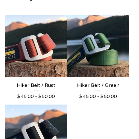
Hiker Belt / Rust
Hiker Belt / Green
$
45.00 -
$
50.00
$
45.00 -
$
50.00