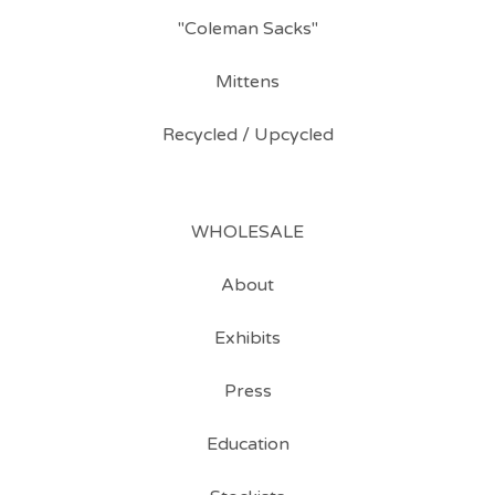
"Coleman Sacks"
Mittens
Recycled / Upcycled
WHOLESALE
About
Exhibits
Press
Education