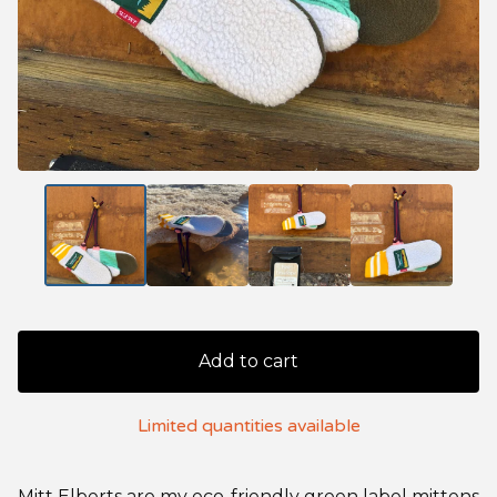
Add to cart
Limited quantities available
Mitt Elberts are my eco-friendly green label mittens