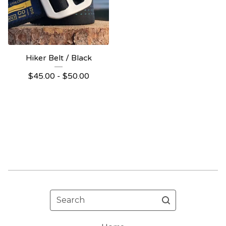
Hiker Belt / Black
$
45.00 -
$
50.00
Search