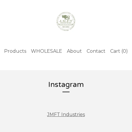
Products
WHOLESALE
About
Contact
Cart (
0
)
Instagram
JMFT Industries