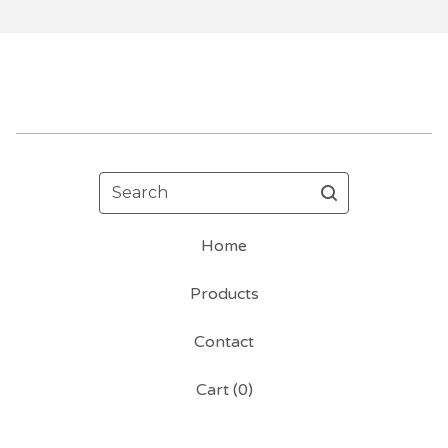
Search
Home
Products
Contact
Cart (
0
)