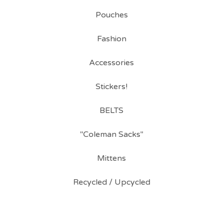
Pouches
Fashion
Accessories
Stickers!
BELTS
"Coleman Sacks"
Mittens
Recycled / Upcycled