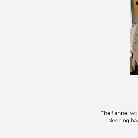
The flannel wit
sleeping bag