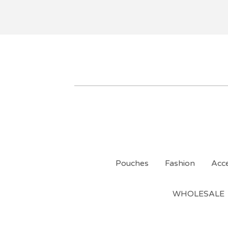
Pouches
Fashion
Acce
WHOLESALE