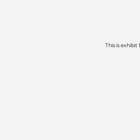
This is exhibi