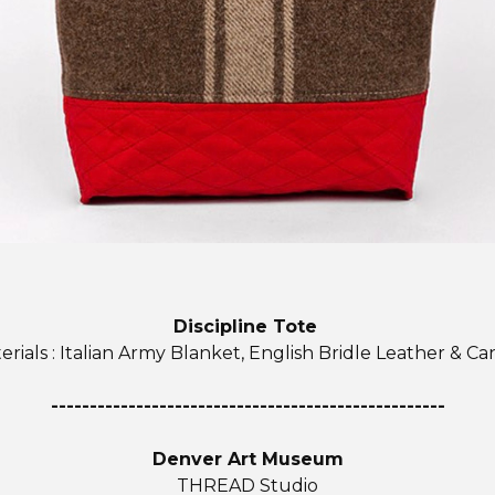
Discipline Tote
erials : Italian Army Blanket, English Bridle Leather & Ca
---------------------------------------------------
Denver Art Museum
THREAD Studio