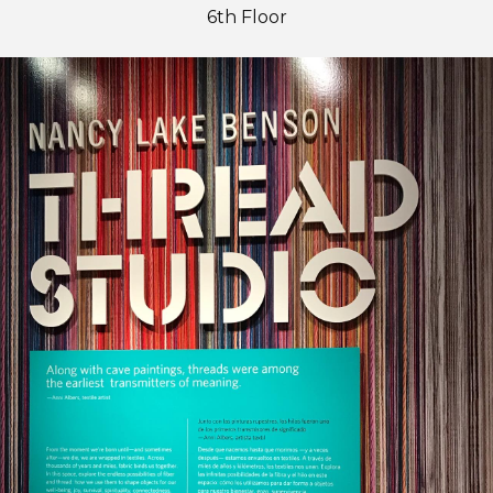
6th Floor