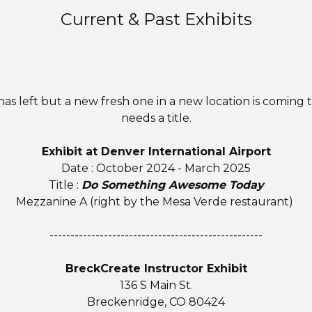
Current & Past Exhibits
t has left but a new fresh one in a new location is coming 
needs a title.
Exhibit at Denver International Airport
Date : October 2024 - March 2025
Title :
Do Something Awesome Today
Mezzanine A (right by the Mesa Verde restaurant)
---------------------------------------------------
BreckCreate Instructor Exhibit
136 S Main St.
Breckenridge, CO 80424