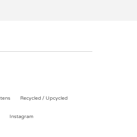
ttens
Recycled / Upcycled
Instagram