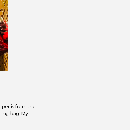
pper is from the
eping bag. My