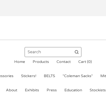
Search
Home
Products
Contact
Cart (
0
)
ssories
Stickers!
BELTS
"Coleman Sacks"
Mi
About
Exhibits
Press
Education
Stockists