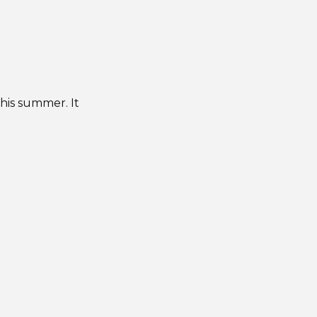
this summer. It