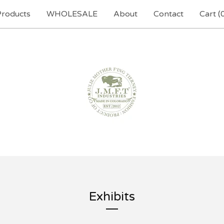
Products
WHOLESALE
About
Contact
Cart (
Exhibits