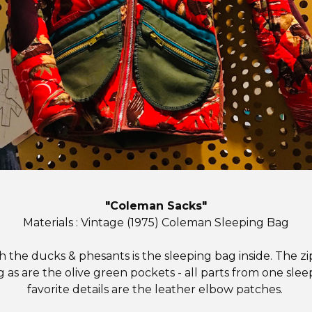
"Coleman Sacks"
Materials : Vintage (1975) Coleman Sleeping Bag
h the ducks & phesants is the sleeping bag inside. The zi
 as are the olive green pockets - all parts from one sle
favorite details are the leather elbow patches.