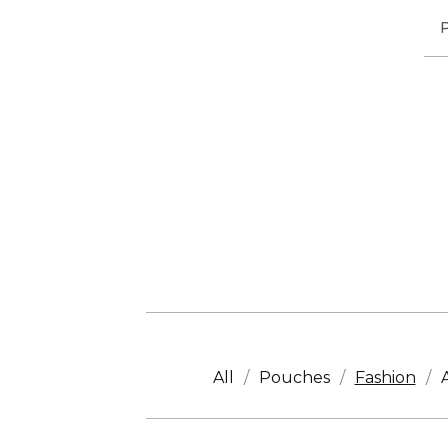
All
Pouches
Fashion