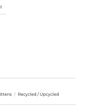
0
)
ittens
Recycled / Upcycled