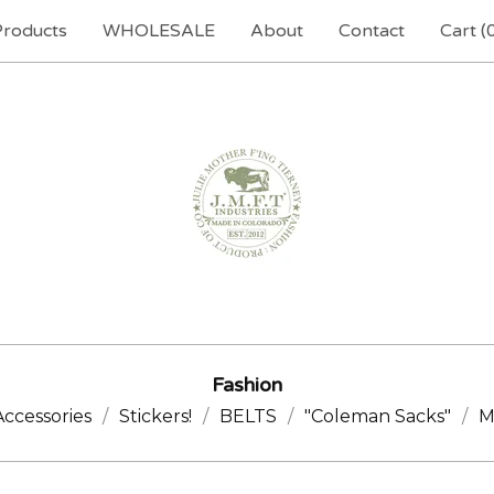
Products
WHOLESALE
About
Contact
Cart (
Fashion
Accessories
Stickers!
BELTS
"Coleman Sacks"
M