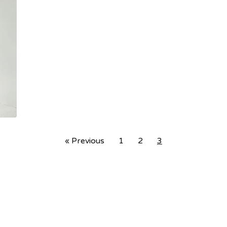
« Previous
1
2
3